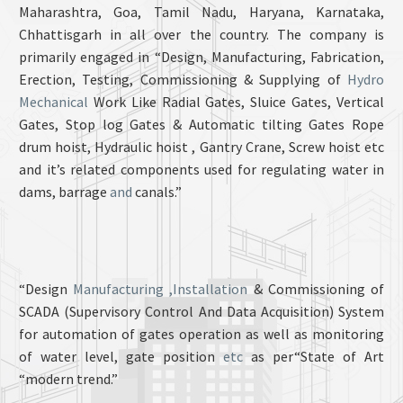
Maharashtra, Goa, Tamil Nadu, Haryana, Karnataka,
Chhattisgarh in all over the country. The company is
primarily engaged in “Design, Manufacturing, Fabrication,
Erection, Testing, Commissioning & Supplying of
Hydro
Mechanical
Work Like Radial Gates, Sluice Gates, Vertical
Gates, Stop log Gates & Automatic tilting Gates Rope
drum hoist, Hydraulic hoist , Gantry Crane, Screw hoist etc
and it’s related components used for regulating water in
dams, barrage
and
canals.”
“Design
Manufacturing ,Installation
& Commissioning of
SCADA (Supervisory Control And Data Acquisition) System
for automation of gates operation as well as monitoring
of water level, gate position
etc
as per“State of Art
“modern trend.”