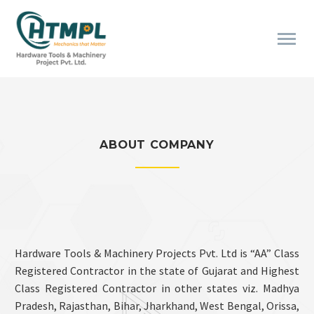
ABOUT COMPANY
Hardware Tools & Machinery Projects Pvt. Ltd is “AA” Class
Registered Contractor in the state of Gujarat and Highest
Class Registered Contractor in other states viz. Madhya
Pradesh, Rajasthan, Bihar, Jharkhand, West Bengal, Orissa,