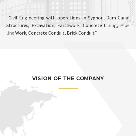
“Civil Engineering with operations in Syphon, Dam Canal
Structures, Excavation, Earthwork, Concrete Lining,
Pipe
line
Work, Concrete Conduit, Brick Conduit”
VISION OF THE COMPANY