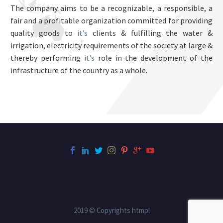
The company aims to be a recognizable, a responsible, a
fair and a profitable organization committed for providing
quality goods to
it’s
clients & fulfilling the water &
irrigation, electricity requirements of the society at large &
thereby performing
it’s
role in the development of the
infrastructure of the country as a whole.
2019 © Copyrights htmpl