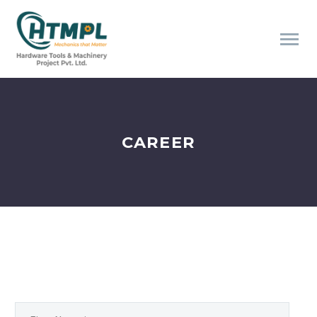
CAREER