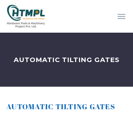
AUTOMATIC TILTING GATES
AUTOMATIC TILTING GATES