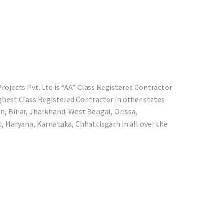
ojects Pvt. Ltd is “AA” Class Registered Contractor
ighest Class Registered Contractor in other states
n, Bihar, Jharkhand, West Bengal, Orissa,
 Haryana, Karnataka, Chhattisgarh in all over the