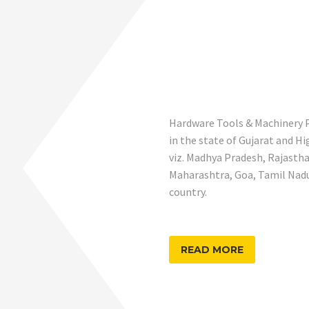
Hardware Tools & Machinery Pr
in the state of Gujarat and H
viz. Madhya Pradesh, Rajastha
Maharashtra, Goa, Tamil Nadu,
country.
READ MORE