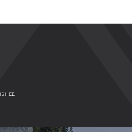
NISHED