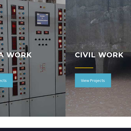
A WORK
CIVIL WORK
ects
View Projects