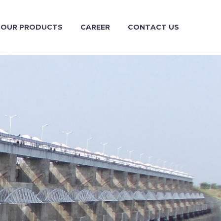
OUR PRODUCTS
CAREER
CONTACT US