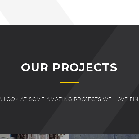
OUR PROJECTS
A LOOK AT SOME AMAZING PROJECTS WE HAVE FI