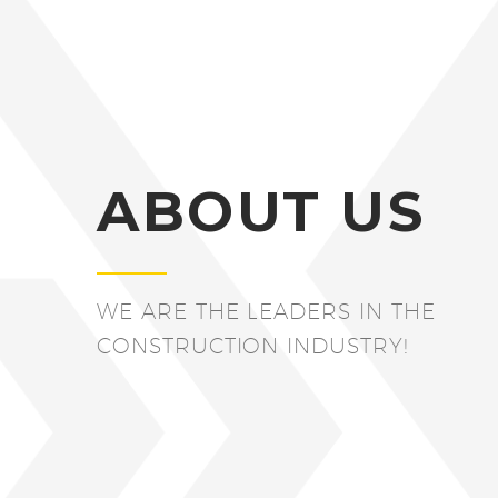
ABOUT US
WE ARE THE LEADERS IN THE
CONSTRUCTION INDUSTRY!