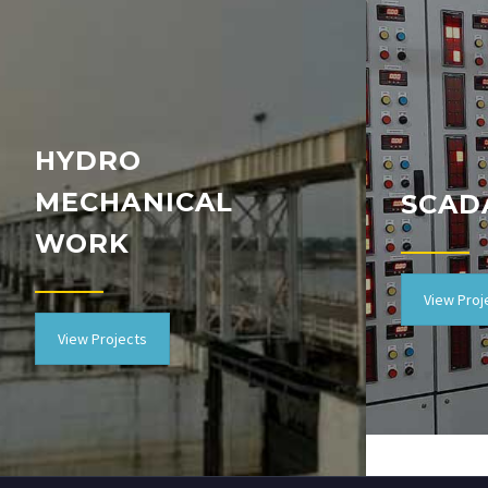
HYDRO
MECHANICAL
SCAD
WORK
View Proj
View Projects