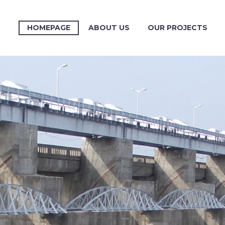
HOMEPAGE
ABOUT US
OUR PROJECTS