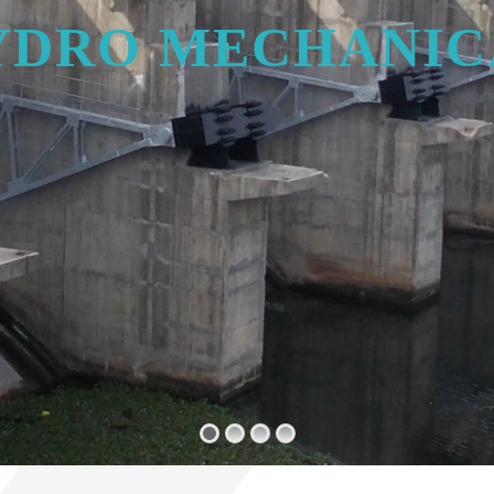
Y
D
R
O
M
E
C
H
A
N
I
C