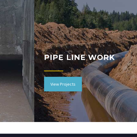
PIPE LINE WORK
View Projects