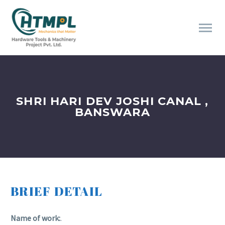
SHRI HARI DEV JOSHI CANAL ,
BANSWARA
BRIEF DETAIL
Name of work:
.