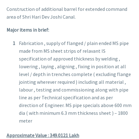
Construction of additional barrel for extended command
area of Shri Hari Dev Joshi Canal.
Major items in brief:
Fabrication , supply of flanged / plain ended MS pipe
made from MS sheet strips of relavant IS
specification of approved thickness by welding ,
lowering , laying , aligning , fixing in position at all
level / depth in trenches complete ( excluding flange
jointing wherever required ) including all material ,
labour , testing and commissioning along with pipe
line as per Technical specification and as per
direction of Engineer. MS pipe specials above 600 mm
dia ( with minimum 6.3 mm thickness sheet ) – 1800
meter
Approximate Value : 349.0121
Lakh