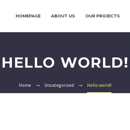
HOMEPAGE
ABOUT US
OUR PROJECTS
HELLO WORLD!
Home
Uncategorized
Hello world!