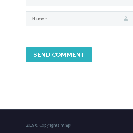
SEND COMMENT
2019 © Copyrights htmpl