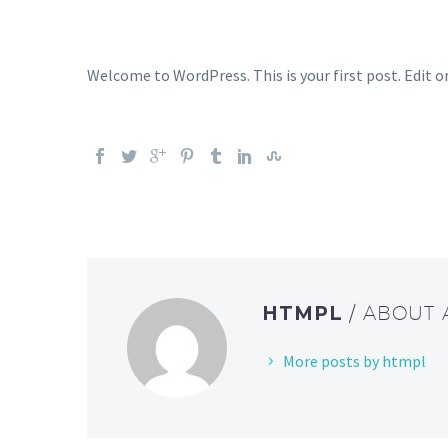
Welcome to WordPress. This is your first post. Edit or
HTMPL
/ ABOUT
More posts by htmpl