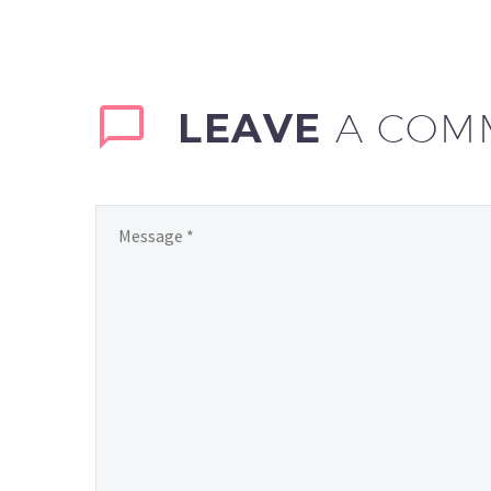
LEAVE
A COM