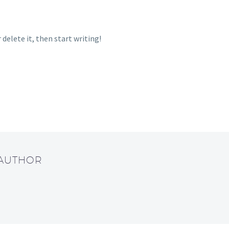
 delete it, then start writing!
 AUTHOR