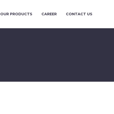
OUR PRODUCTS
CAREER
CONTACT US