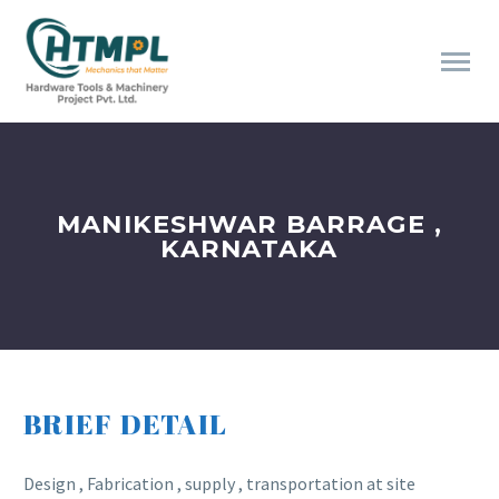
MANIKESHWAR BARRAGE ,
KARNATAKA
BRIEF DETAIL
Design , Fabrication , supply , transportation at site