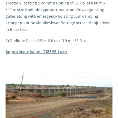
erection , testing & commissioning of 51 No. of 8.00 m x
3.00m size Godbole type automatic outflow regulating
gates along with emergency hoisting cum damping
arrangement on Manikeshwar Barrage across Manjra river
in Bidar Dist.
1) Godbole Gate of Size 8.0 m x 3.0 m : 51 Nos.
Approximate Value : 1183.95
Lakh