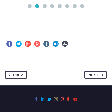
PREV
NEXT